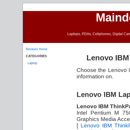
Maind
Laptops, PDAs, Cellphones, Digital Came
Reviews Home
Lenovo IBM 
CATEGORIES
Laptop
Choose the Lenovo IB
information on.
Lenovo IBM Lap
Lenovo IBM ThinkP
Intel Pentium M 7
Graphics Media Acce
[
Lenovo IBM Think