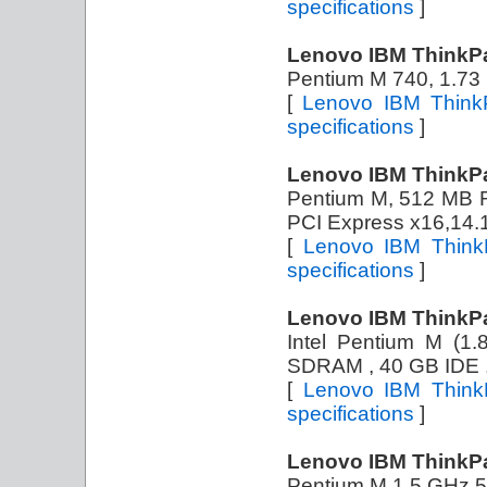
specifications
]
Lenovo IBM ThinkP
Pentium M 740, 1.7
[
Lenovo IBM Think
specifications
]
Lenovo IBM ThinkP
Pentium M, 512 MB
PCI Express x16,14.
[
Lenovo IBM Think
specifications
]
Lenovo IBM ThinkP
Intel Pentium M 
SDRAM , 40 GB IDE , 
[
Lenovo IBM Think
specifications
]
Lenovo IBM ThinkP
Pentium M 1.5 GHz,