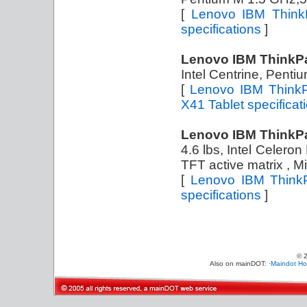
[
Lenovo IBM Think
specifications
]
Lenovo IBM ThinkPa
Intel Centrine, Pent
[
Lenovo IBM ThinkP
X41 Tablet specificat
Lenovo IBM ThinkP
4.6 lbs, Intel Celer
TFT active matrix , 
[
Lenovo IBM Think
specifications
]
© 
Also on mainDOT: ·
Maindot H